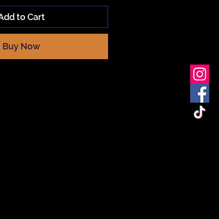
Add to Cart
Buy Now