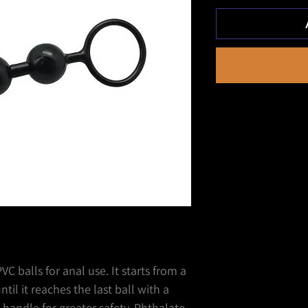
C balls for anal use. It starts from a
til it reaches the last ball with a
 handle for greater safety. Phthalate-