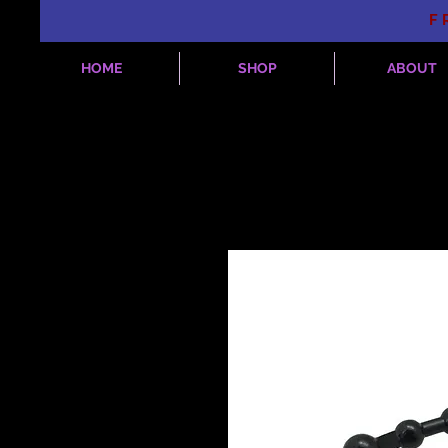
F
HOME
SHOP
ABOUT