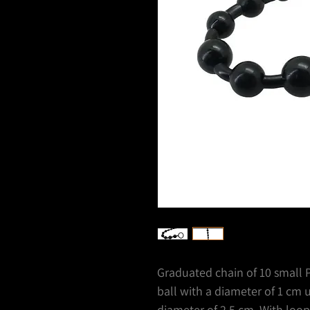
Graduated chain of 10 small PV
ball with a diameter of 1 cm un
diameter of 2.5 cm. With loop