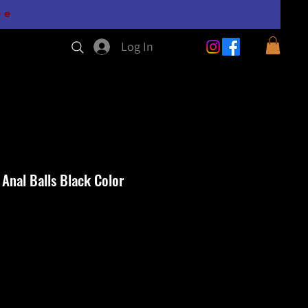
0e
Log In
 Anal Balls Black Color