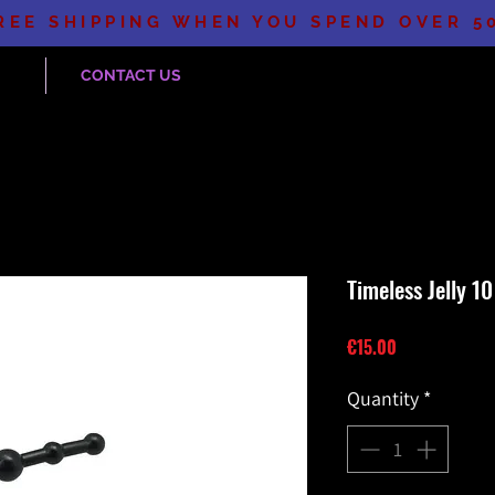
REE SHIPPING WHEN YOU SPEND OVER 5
CONTACT US
Timeless Jelly 10
Price
€15.00
Quantity
*