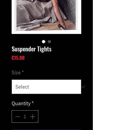
Suspender Tights
Price
€15.00
Size
*
Quantity
*