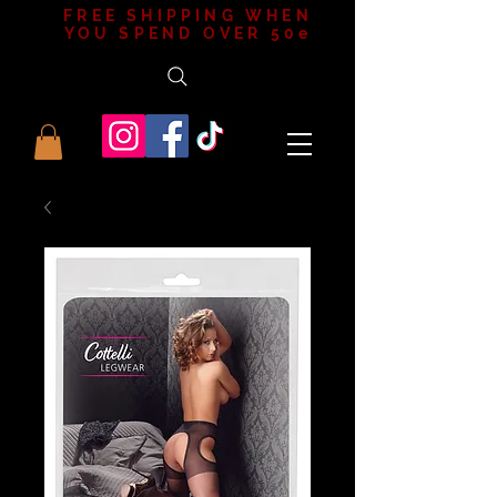
FREE SHIPPING WHEN
YOU SPEND OVER 50e