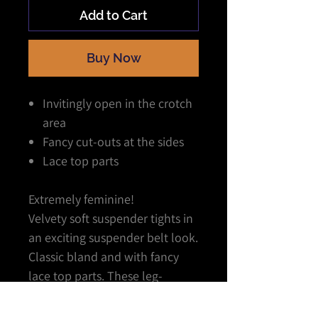
Add to Cart
Buy Now
Invitingly open in the crotch
area
Fancy cut-outs at the sides
Lace top parts
Extremely feminine!
Velvety soft suspender tights in
an exciting suspender belt look.
Classic bland and with fancy
lace top parts. These leg-
flatterers are just as
comfortable as normal tights. A