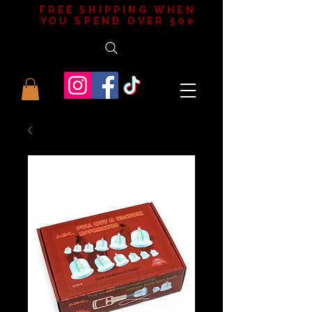
FREE SHIPPING WHEN
YOU SPEND OVER 50e