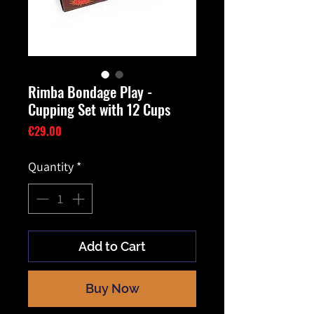
Rimba Bondage Play -
Cupping Set with 12 Cups
Price
€29.00
Quantity
*
Add to Cart
Buy Now