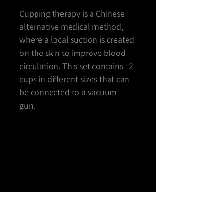
Cupping therapy is a Chinese
alternative medical method,
where a local suction is created
on the skin to improve blood
circulation. This set contains 12
cups in different sizes that can
be connected to a vacuum
gun.