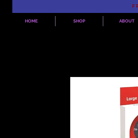
F
HOME
SHOP
ABOUT