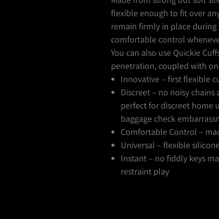
flexible enough to fit over a
remain firmly in place during 
comfortable control wheneve
You can also use Quickie Cuff
penetration, coupled with o
Innovative – first flexible 
Discreet – no noisy chains
perfect for discreet home 
baggage check embarrass
Comfortable Control – made
Universal – flexible silicon
Instant – no fiddly keys 
restraint play