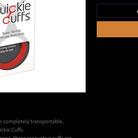
he completely transportable,
ckie Cuffs.
cone, these innovative cuffs are