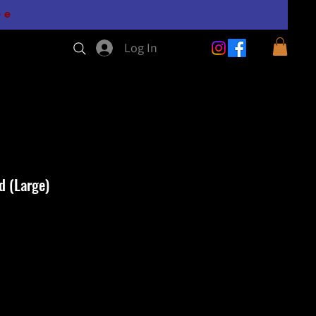
0e
Log In
d (Large)