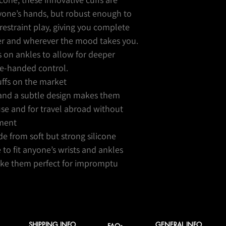
nyone’s hands, but robust enough to
restraint play, giving you complete
r and wherever the mood takes you.
s on ankles to allow for deeper
ne-handed control.
cuffs on the market
 and a subtle design makes them
use and for travel abroad without
ment
 from soft but strong silicone
e to fit anyone’s wrists and ankles
make them perfect for impromptu
SHIPPING INFO
GENERAL INFO