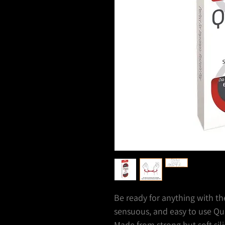
Be ready for anything with t
sensuous, and easy to use Qui
Made from strong but soft sili