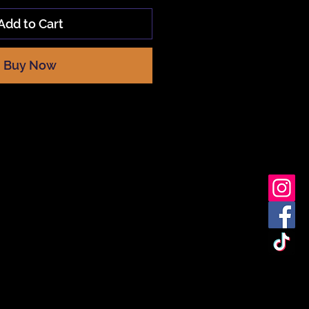
Add to Cart
Buy Now