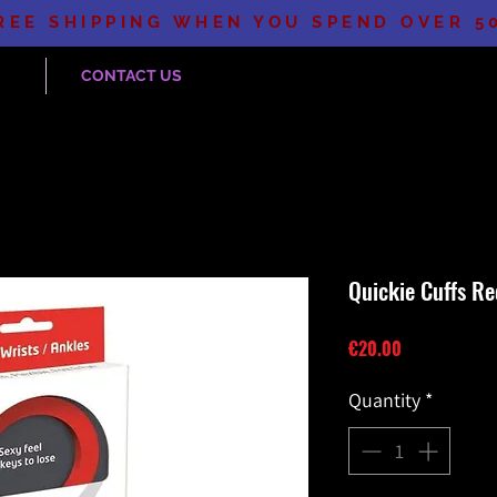
REE SHIPPING WHEN YOU SPEND OVER 5
CONTACT US
Quickie Cuffs Re
Price
€20.00
Quantity
*