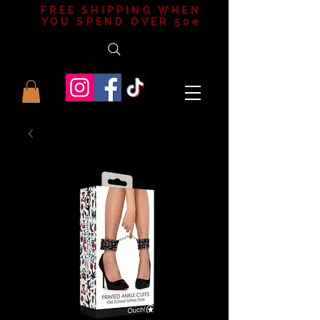
FREE SHIPPING WHEN
YOU SPEND OVER 50e