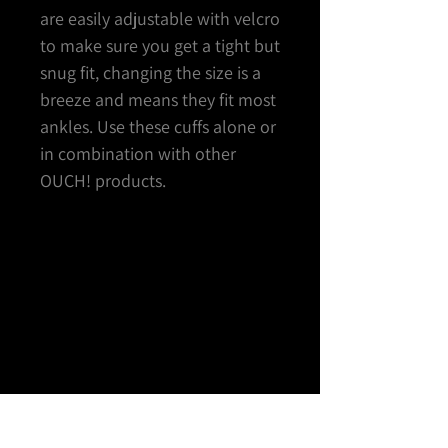
are easily adjustable with velcro
to make sure you get a tight but
snug fit, changing the size is a
breeze and means they fit most
ankles. Use these cuffs alone or
in combination with other
OUCH! products.