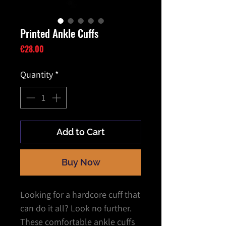
Printed Ankle Cuffs
Price
€28.00
Quantity
*
Add to Cart
Buy Now
Looking for a hardcore cuff that
can do it all? Look no further.
These comfortable ankle cuffs