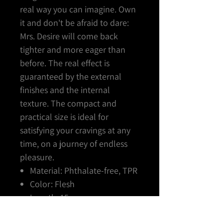
real way you can imagine. Own
it and don't be afraid to dare:
Mrs. Desire will come back
tighter and more eager than
before. The real effect is
guaranteed by the external
finishes and the internal
texture. The compact and
practical size is ideal for
satisfying your cravings at any
time, on a journey of endless
pleasure.
Material: Phthalate-free, TPR
Color: Flesh
Length: 15 cm
Diameter: 2.5 cm