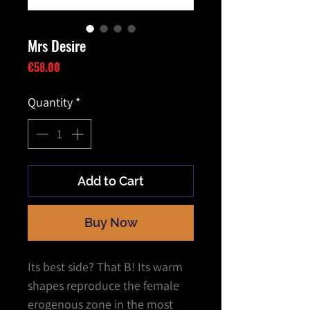
Mrs Desire
Price
€58.00
Quantity
*
Add to Cart
Buy Now
Its best side? That B! Its warm
shapes reproduce the female
erogenous zone in the most