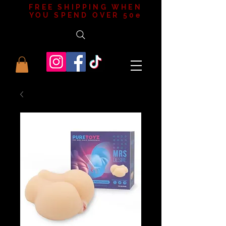
FREE SHIPPING WHEN
YOU SPEND OVER 50e