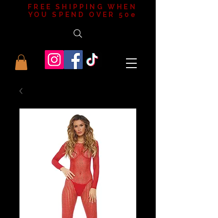
FREE SHIPPING WHEN
YOU SPEND OVER 50e