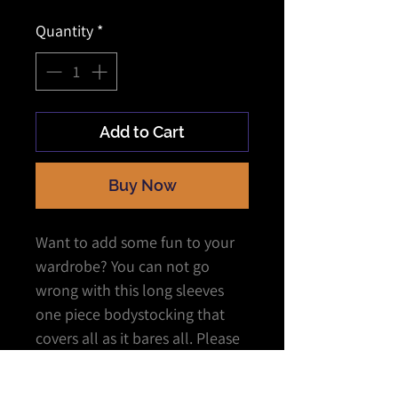
Quantity
*
Add to Cart
Buy Now
Want to add some fun to your
wardrobe? You can not go
wrong with this long sleeves
one piece bodystocking that
covers all as it bares all. Please
them or tease them as you
show who has the power.