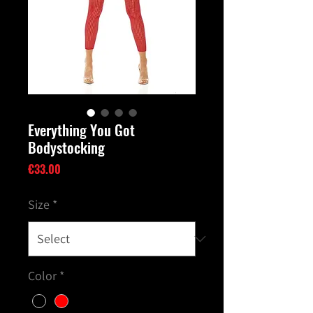
Everything You Got
Bodystocking
Price
€33.00
Size
*
Color
*