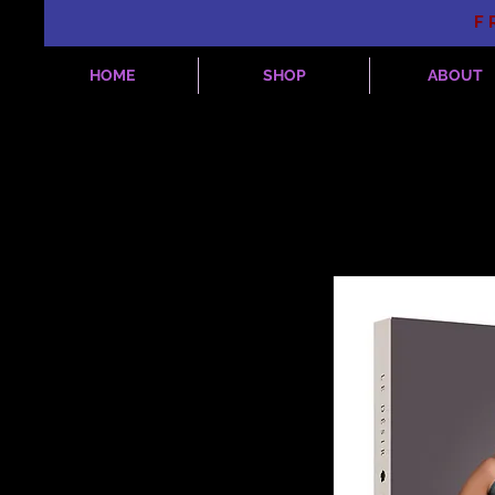
F
HOME
SHOP
ABOUT