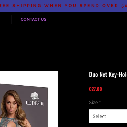
REE SHIPPING WHEN YOU SPEND OVER 5
CONTACT US
Duo Net Key-Hol
Price
€27.00
Size
*
Select