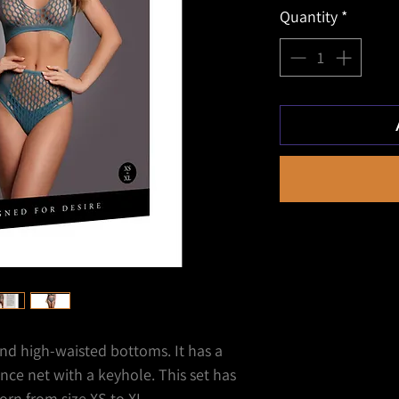
Quantity
*
nd high-waisted bottoms. It has a
nce net with a keyhole. This set has
rn from size XS to XL.