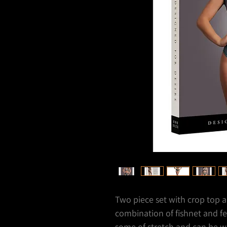
Two piece set with crop top a
combination of fishnet and fe
some of stretch and can be wo