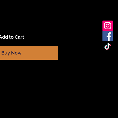
Add to Cart
Buy Now