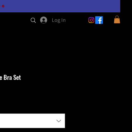
0e
Log In
e Bra Set