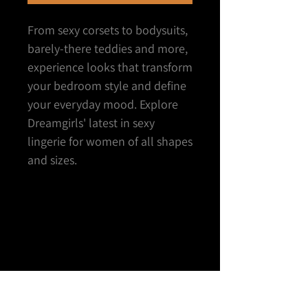
From sexy corsets to bodysuits,
barely-there teddies and more,
experience looks that transform
your bedroom style and define
your everyday mood. Explore
Dreamgirls' latest in sexy
lingerie for women of all shapes
and sizes.