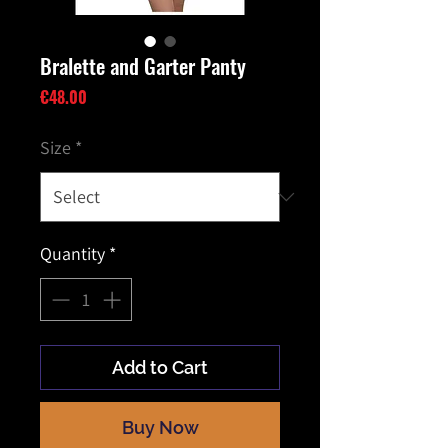
Bralette and Garter Panty
Price
€48.00
Size
*
Quantity
*
Add to Cart
Buy Now