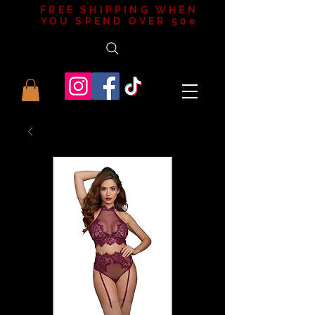
FREE SHIPPING WHEN
YOU SPEND OVER 50e